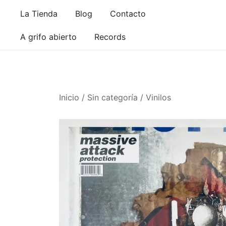
Saltar
La Tienda
Blog
Contacto
al
contenido
A grifo abierto
Records
Inicio
/
Sin categoría
/
Vinilos