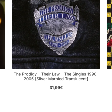
The Prodigy ‎– Their Law – The Singles 1990-
2005 [Silver Marbled Translucent]
31,99
€