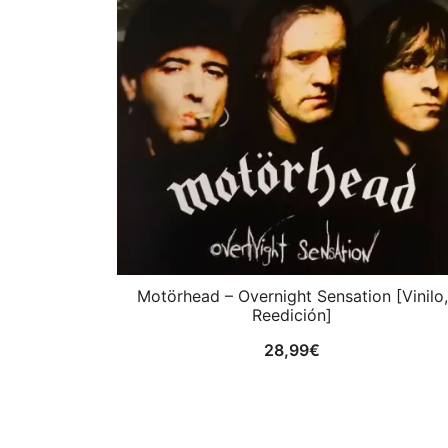
Motörhead ‎– Overnight Sensation [Vinilo,
Reedición]
28,99
€