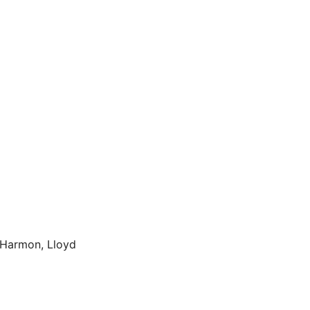
 Harmon, Lloyd