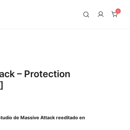
0
ack – Protection
]
tudio de Massive Attack reeditado en