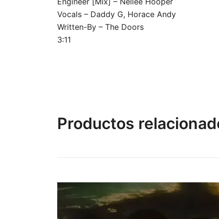
Engineer [Mix] – Nellee Hooper
Vocals – Daddy G, Horace Andy
Written-By – The Doors
3:11
Productos relacionad