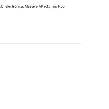
ub
,
electrónica
,
Massive Attack
,
Trip Hop