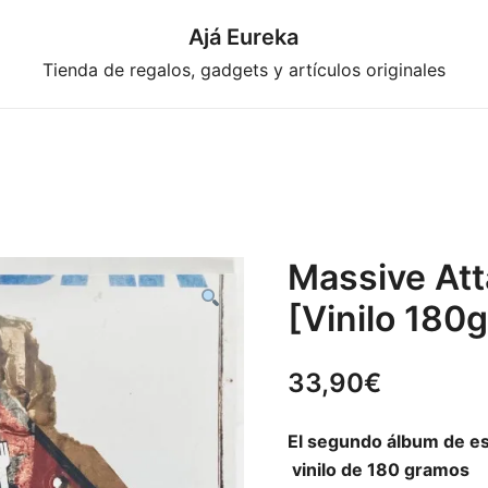
Ajá Eureka
Tienda de regalos, gadgets y artículos originales
Massive Att
[Vinilo 180g
33,90
€
El segundo álbum de es
vinilo de 180 gramos