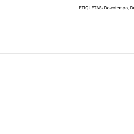
cantidad
ETIQUETAS:
Downtempo
,
D