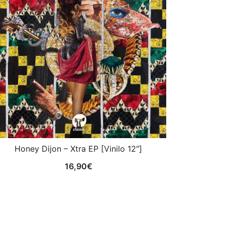
Honey Dijon – Xtra EP [Vinilo 12″]
16,90
€