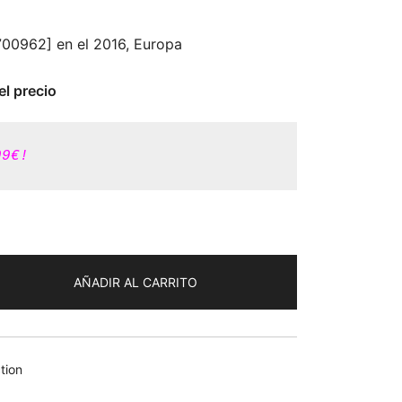
5700962] en el 2016, Europa
el precio
99€!
AÑADIR AL CARRITO
tion