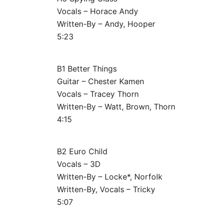
Vocals – Horace Andy
Written-By – Andy, Hooper
5:23
B1 Better Things
Guitar – Chester Kamen
Vocals – Tracey Thorn
Written-By – Watt, Brown, Thorn
4:15
B2 Euro Child
Vocals – 3D
Written-By – Locke*, Norfolk
Written-By, Vocals – Tricky
5:07