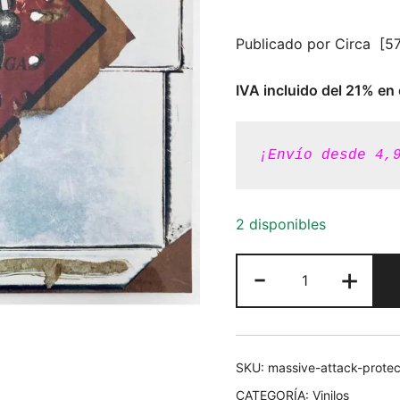
Publicado por Circa ‎ [
IVA incluido del 21% en 
¡Envío desde 4,
2 disponibles
Massive
-
+
Attack
-
Protection
[Vinilo
SKU:
massive-attack-protec
180g]
CATEGORÍA:
Vinilos