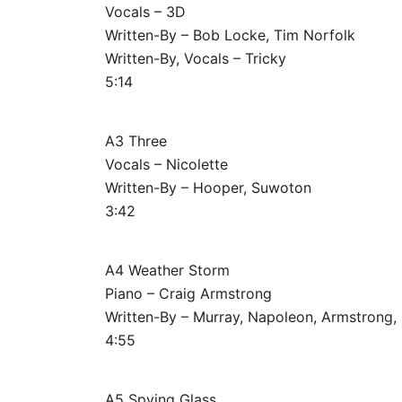
Vocals – 3D
Written-By – Bob Locke, Tim Norfolk
Written-By, Vocals – Tricky
5:14
A3 Three
Vocals – Nicolette
Written-By – Hooper, Suwoton
3:42
A4 Weather Storm
Piano – Craig Armstrong
Written-By – Murray, Napoleon, Armstrong,
4:55
A5 Spying Glass