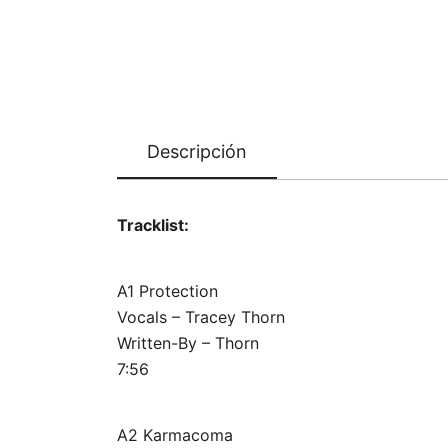
Descripción
Tracklist:
A1 Protection
Vocals – Tracey Thorn
Written-By – Thorn
7:56
A2 Karmacoma