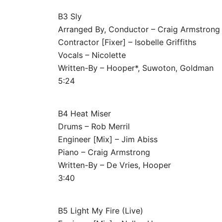
B3 Sly
Arranged By, Conductor – Craig Armstrong
Contractor [Fixer] – Isobelle Griffiths
Vocals – Nicolette
Written-By – Hooper*, Suwoton, Goldman
5:24
B4 Heat Miser
Drums – Rob Merril
Engineer [Mix] – Jim Abiss
Piano – Craig Armstrong
Written-By – De Vries, Hooper
3:40
B5 Light My Fire (Live)